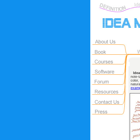
Idea
note-t
color
natur
examp