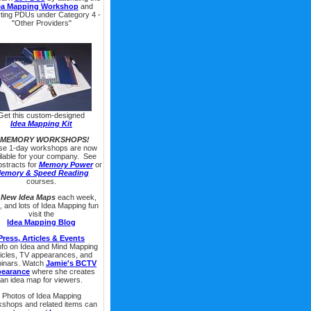
ea Mapping Workshop
and
rting PDUs under Category 4 -
"Other Providers"
Get this custom-designed
Idea Mapping Kit
 MEMORY WORKSHOPS!
se 1-day workshops are now
ilable for your company. See
bstracts for
Memory Power
or
emory & Speed Reading
courses.
r
New Idea Maps
each week,
s, and lots of Idea Mapping fun
visit the
Idea Mapping Blog
Press, Articles & Events
info on Idea and Mind Mapping
ticles, TV appearances, and
inars. Watch
Jamie's BCTV
pearance
where she creates
an idea map for viewers.
Photos of Idea Mapping
shops and related items can