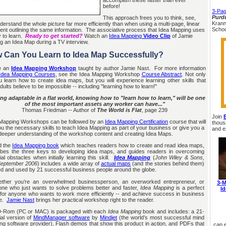
before!
3-Pag
Purdu
This approach frees you to think, see,
Krann
derstand the whole picture far more efficiently than when using a multi-page, linear
Schoo
nt outlining the same information. The associative process that Idea Mapping uses
y to learn.
Ready to get started?
Watch an
Idea Mapping
Video Clip
of Jamie
ng an Idea Map during a TV interview.
 Can You Learn to Idea Map Successfully?
 an
Idea Mapping Workshop
taught by author Jamie Nast. For more information
Idea Mapping Courses
, see the Idea Mapping Workshop
Course Abstract
. Not only
ou learn how to create idea maps, but you will experience learning other skills that
ults believe to be impossible -- including "learning how to learn!"
ng adaptable in a flat world, knowing how to "learn how to learn," will be one
of the most important assets any worker can have..."
Thomas Friedman -- Author of
The World is Flat
, page 239
Join
apping Workshops can be followed by an
Idea Mapping Certification
course that will
thous
ou the necessary skills to teach Idea Mapping as part of your business or give you a
and e
eeper understanding of the workshop content and creating Idea Maps.
 the
Idea Mapping book
which teaches readers how to create and read idea maps,
ibes the three keys to developing idea maps, and guides readers in overcoming
ial obstacles when initially learning this skill.
Idea Mapping
(
John Wiley & Sons,
 September 2006
) includes a wide array of
actual maps
(and the stories behind them)
ed and used by 21 successful business people around the globe.
er you’re an overwhelmed businessperson, an overworked entrepreneur, or
3-M
ne who just wants to solve problems better and faster,
Idea Mapping
is a perfect
I
 for anyone who wants to work more efficiently -- and achieve success in business
fe.
Jamie Nast
brings her practical workshop right to the reader.
Rom (PC or MAC) is packaged with each
Idea Mapping
book and includes: a 21-
ial version of
MindManager software
by
Mindjet
(the world’s most successful mind
g software provider), Flash demos that show this product in action, and PDFs that
can 