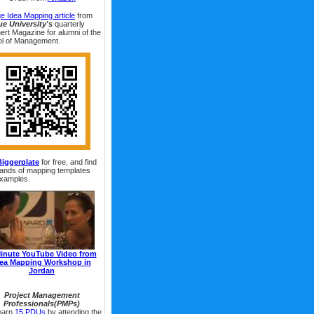
e Idea Mapping article
from
e University's
quarterly
ert Magazine for alumni of the
l of Management.
Biggerplate
for free, and find
ands of mapping templates
xamples.
inute YouTube Video from
dea Mapping Workshop in
Jordan
Project Management
Professionals(PMPs)
earn
15 PDUs
by attending the