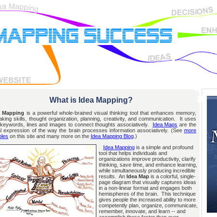
What is Idea Mapping?
 Mapping
is a powerful whole-brained visual thinking tool that enhances memory,
aking skills, thought organization, planning, creativity, and communication. It uses
, keywords, lines and images to connect thoughts associatively.
Idea Maps
are the
al expression of the way the brain processes information associatively. (See
more
les
on this site and many more on the
Idea Mapping Blog
.)
Idea Mapping
is a simple and profound
tool that helps individuals and
organizations improve productivity, clarify
thinking, save time, and enhance learning,
while simultaneously producing incredible
results. An
Idea Map
is a colorful, single-
page diagram that visually captures ideas
in a non-linear format and engages both
hemispheres of the brain. This technique
gives people the increased ability to more
competently plan, organize, communicate,
remember, innovate, and learn -- and
accomplish these faster than ever