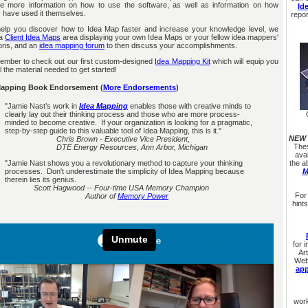
de more information on how to use the software, as well as information on how
Id
 have used it themselves.
repo
lp you discover how to Idea Map faster and increase your knowledge level, we
 a
Client Idea Maps
area displaying your own Idea Maps or your fellow idea mappers'
ions, and an
idea mapping forum
to then discuss your accomplishments.
ber to check out our first custom-designed
Idea Mapping Kit
which will equip you
ll the material needed to get started!
Mapping Book Endorsement
(
More Endorsements
)
"Jamie Nast’s work in
Idea Mapping
enables those with creative minds to
clearly lay out their thinking process and those who are more process-
minded to become creative. If your organization is looking for a pragmatic,
step-by-step guide to this valuable tool of Idea Mapping, this is it."
NEW
Chris Brown - Executive Vice President,
The
DTE Energy Resources, Ann Arbor, Michigan
ava
"Jamie Nast shows you a revolutionary method to capture your thinking
the a
processes. Don't underestimate the simplicity of Idea Mapping because
M
therein lies its genius.
Scott Hagwood -- Four-time USA Memory Champion
Fo
Author of
Memory Power
hint
for 
Ar
Web
ap
work