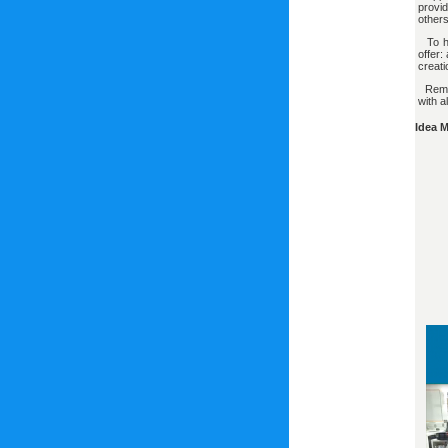
provi
others
To he
offer:
creat
Remem
with a
Idea 