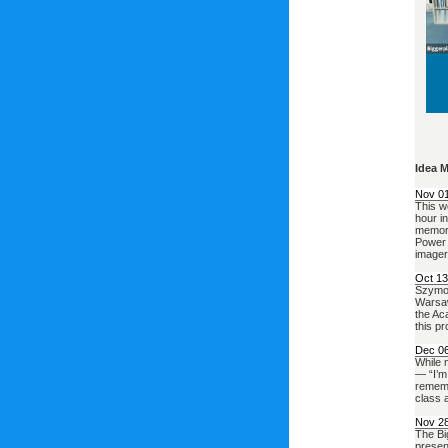
Idea 
Nov 0
This w
hour i
memory
Power 
imager
Oct 13
Szymon 
Warsaw
the Ac
this p
Dec 0
While m
— “I’m
rememb
class a
Nov 2
The Bi
presen