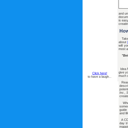
and un
docume
is eas
creati
How
Take
about
will y
most ad
"Bei
Idea M
give y
Click here!
much d
to have a laugh...
Read
descr
potent
Inc.,
creat
Wheth
someo
guide
and li
A CD-
day tr
mappin