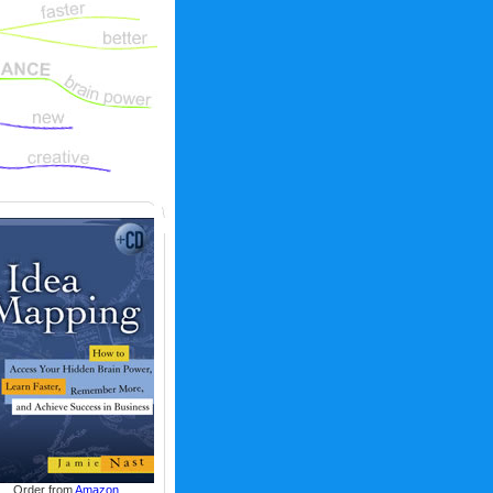
Order from
Amazon