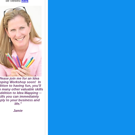
be viewed
here
.
lease join me for an Idea
pping Workshop soon! In
ition to having fun, you'll
n many other valuable skills
addition to Idea Mapping --
kills you can immediately
ply to your business and
life."
Jamie