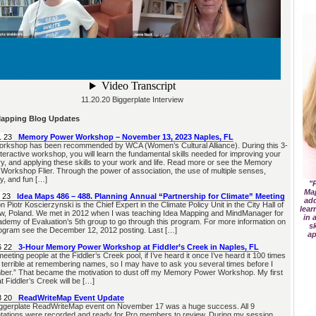
11.20.20 Biggerplate Interview
Mapping Blog Updates
1 23
Memory Power Workshop – November 13, 2023 Naples, FL
orkshop has been recommended by WCA (Women’s Cultural Alliance). During this 3-
nteractive workshop, you will learn the fundamental skills needed for improving your
, and applying these skills to your work and life. Read more or see the Memory
Workshop Flier. Through the power of association, the use of multiple senses,
y, and fun […]
"P
Ma
 23
Idea Maps 486 – 488. Planning Annual “Partnership for Climate” Meeting
add
Piotr Koscierzynski is the Chief Expert in the Climate Policy Unit in the City Hall of
lear
, Poland. We met in 2012 when I was teaching Idea Mapping and MindManager for
in 
ademy of Evaluation’s 5th group to go through this program. For more information on
s
rogram see the December 12, 2012 posting. Last […]
ap
6 22
3-Hour Memory Power Workshop at Fiddler’s Creek in Naples, FL
eeting people at the Fiddler’s Creek pool, if I’ve heard it once I’ve heard it 100 times
 terrible at remembering names, so I may have to ask you several times before I
er.” That became the motivation to dust off my Memory Power Workshop. My first
t Fiddler’s Creek will be […]
8 20
ReadWriteMap Event Update
ggerplate ReadWriteMap event on November 17 was a huge success. All 9
tations were recorded and ready for Pro members to review. During my session